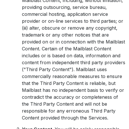
Mailblast Content, including, without limitation,
providing outsourcing, service bureau,
commercial hosting, application service
provider or on-line services to third parties; or
(iii) alter, obscure or remove any copyright,
trademark or any other notices that are
provided on or in connection with the Mailblast
Content. Certain of the Mailblast Content
includes or is based on data, information and
content from independent third party providers
("Third Party Content"). Mailblast uses
commercially reasonable measures to ensure
that the Third Party Content is reliable, but
Mailblast has no independent basis to verify or
contradict the accuracy or completeness of
the Third Party Content and will not be
responsible for any erroneous Third Party
Content provided through the Services.