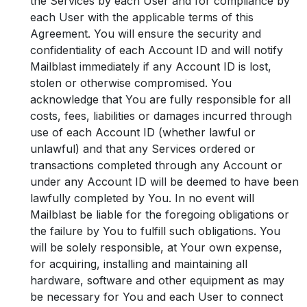
the Services by each User and for compliance by
each User with the applicable terms of this
Agreement. You will ensure the security and
confidentiality of each Account ID and will notify
Mailblast immediately if any Account ID is lost,
stolen or otherwise compromised. You
acknowledge that You are fully responsible for all
costs, fees, liabilities or damages incurred through
use of each Account ID (whether lawful or
unlawful) and that any Services ordered or
transactions completed through any Account or
under any Account ID will be deemed to have been
lawfully completed by You. In no event will
Mailblast be liable for the foregoing obligations or
the failure by You to fulfill such obligations. You
will be solely responsible, at Your own expense,
for acquiring, installing and maintaining all
hardware, software and other equipment as may
be necessary for You and each User to connect