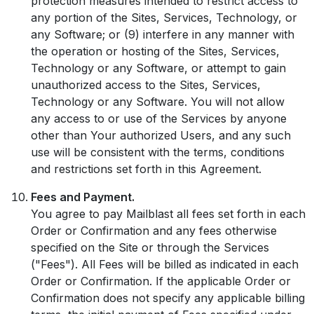
protection measures intended to restrict access to
any portion of the Sites, Services, Technology, or
any Software; or (9) interfere in any manner with
the operation or hosting of the Sites, Services,
Technology or any Software, or attempt to gain
unauthorized access to the Sites, Services,
Technology or any Software. You will not allow
any access to or use of the Services by anyone
other than Your authorized Users, and any such
use will be consistent with the terms, conditions
and restrictions set forth in this Agreement.
Fees and Payment.
You agree to pay Mailblast all fees set forth in each
Order or Confirmation and any fees otherwise
specified on the Site or through the Services
("Fees"). All Fees will be billed as indicated in each
Order or Confirmation. If the applicable Order or
Confirmation does not specify any applicable billing