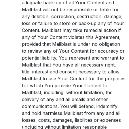
adequate back-up of all Your Content and
Mailblast will not be responsible or liable for
any deletion, correction, destruction, damage,
loss or failure to store or back-up any of Your
Content. Mailblast may take remedial action if
any of Your Content violates this Agreement,
provided that Mailblast is under no obligation
to review any of Your Content for accuracy or
potential liability. You represent and warrant to
Mailblast that You have all necessary right,
title, interest and consent necessary to allow
Mailblast to use Your Content for the purposes
for which You provide Your Content to
Mailblast, including, without limitation, the
delivery of any and all emails and other
communications. You will defend, indemnify
and hold harmless Mailblast from any and all
losses, costs, damages, liabilities or expenses
(including without limitation reasonable