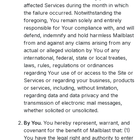
affected Services during the month in which
the failure occurred. Notwithstanding the
foregoing, You remain solely and entirely
responsible for Your compliance with, and will
defend, indemnify and hold harmless Mailblast
from and against any claims arising from any
actual or alleged violation by You of any
international, federal, state or local treaties,
laws, rules, regulations or ordinances
regarding Your use of or access to the Site or
Services or regarding your business, products
or services, including, without limitation,
regarding data and data privacy and the
transmission of electronic mail messages,
whether solicited or unsolicited.
By You.
You hereby represent, warrant, and
covenant for the benefit of Mailblast that: (1)
You have the legal right and authority to enter