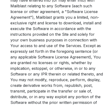
may have entered into (or may enter into) with
Mailblast relating to any Software (each such
license or other agreement, a "Software License
Agreement"), Mailblast grants you a limited, non-
exclusive right and license to download, install and
execute the Software in accordance with the
instructions provided on the Site and solely for
your own business purposes in connection with
Your access to and use of the Services. Except as
expressly set forth in the foregoing sentence (or
any applicable Software License Agreement), You
are granted no licenses or rights, whether by
implication, estoppel, or otherwise, in or to any
Software or any IPR therein or related thereto, and
You may not modify, reproduce, perform, display,
create derivative works from, republish, post,
transmit, participate in the transfer or sale of,
distribute, or in any way exploit any portion of the
Software without the prior written permission of