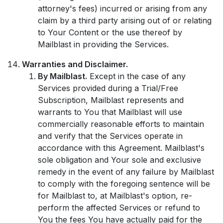
attorney's fees) incurred or arising from any
claim by a third party arising out of or relating
to Your Content or the use thereof by
Mailblast in providing the Services.
Warranties and Disclaimer.
By Mailblast.
Except in the case of any
Services provided during a Trial/Free
Subscription, Mailblast represents and
warrants to You that Mailblast will use
commercially reasonable efforts to maintain
and verify that the Services operate in
accordance with this Agreement. Mailblast's
sole obligation and Your sole and exclusive
remedy in the event of any failure by Mailblast
to comply with the foregoing sentence will be
for Mailblast to, at Mailblast's option, re-
perform the affected Services or refund to
You the fees You have actually paid for the