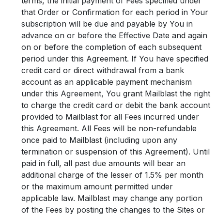
terms, the initial payment of Fees specified under
that Order or Confirmation for each period in Your
subscription will be due and payable by You in
advance on or before the Effective Date and again
on or before the completion of each subsequent
period under this Agreement. If You have specified
credit card or direct withdrawal from a bank
account as an applicable payment mechanism
under this Agreement, You grant Mailblast the right
to charge the credit card or debit the bank account
provided to Mailblast for all Fees incurred under
this Agreement. All Fees will be non-refundable
once paid to Mailblast (including upon any
termination or suspension of this Agreement). Until
paid in full, all past due amounts will bear an
additional charge of the lesser of 1.5% per month
or the maximum amount permitted under
applicable law. Mailblast may change any portion
of the Fees by posting the changes to the Sites or