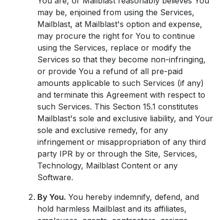
You are, or Mailblast reasonably believes You
may be, enjoined from using the Services,
Mailblast, at Mailblast's option and expense,
may procure the right for You to continue
using the Services, replace or modify the
Services so that they become non-infringing,
or provide You a refund of all pre-paid
amounts applicable to such Services (if any)
and terminate this Agreement with respect to
such Services. This Section 15.1 constitutes
Mailblast's sole and exclusive liability, and Your
sole and exclusive remedy, for any
infringement or misappropriation of any third
party IPR by or through the Site, Services,
Technology, Mailblast Content or any
Software.
By You.
You hereby indemnify, defend, and
hold harmless Mailblast and its affiliates,