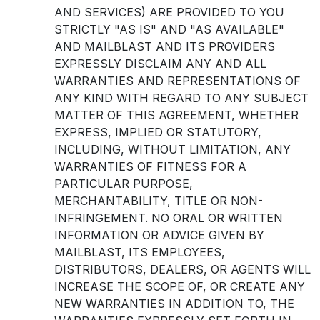
AND SERVICES) ARE PROVIDED TO YOU
STRICTLY "AS IS" AND "AS AVAILABLE"
AND MAILBLAST AND ITS PROVIDERS
EXPRESSLY DISCLAIM ANY AND ALL
WARRANTIES AND REPRESENTATIONS OF
ANY KIND WITH REGARD TO ANY SUBJECT
MATTER OF THIS AGREEMENT, WHETHER
EXPRESS, IMPLIED OR STATUTORY,
INCLUDING, WITHOUT LIMITATION, ANY
WARRANTIES OF FITNESS FOR A
PARTICULAR PURPOSE,
MERCHANTABILITY, TITLE OR NON-
INFRINGEMENT. NO ORAL OR WRITTEN
INFORMATION OR ADVICE GIVEN BY
MAILBLAST, ITS EMPLOYEES,
DISTRIBUTORS, DEALERS, OR AGENTS WILL
INCREASE THE SCOPE OF, OR CREATE ANY
NEW WARRANTIES IN ADDITION TO, THE