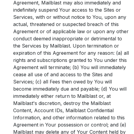
Agreement, Mailblast may also immediately and
indefinitely suspend Your access to the Sites or
Services, with or without notice to You, upon any
actual, threatened or suspected breach of this
Agreement or of applicable law or upon any other
conduct deemed inappropriate or detrimental to
the Services by Mailblast. Upon termination or
expiration of this Agreement for any reason: (a) all
rights and subscriptions granted to You under this
Agreement will terminate; (b) You will immediately
cease all use of and access to the Sites and
Services; (c) all Fees then owed by You will
become immediately due and payable; (d) You will
immediately either return to Mailblast or, at
Mailblast's discretion, destroy the Mailblast
Content, Account IDs, Mailblast Confidential
Information, and other information related to this
Agreement in Your possession or control; and (e)
Mailblast may delete any of Your Content held by