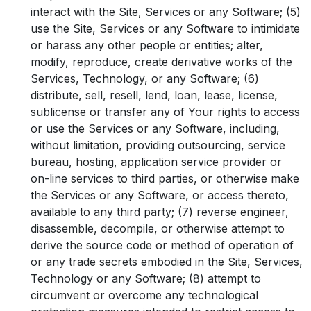
interact with the Site, Services or any Software; (5)
use the Site, Services or any Software to intimidate
or harass any other people or entities; alter,
modify, reproduce, create derivative works of the
Services, Technology, or any Software; (6)
distribute, sell, resell, lend, loan, lease, license,
sublicense or transfer any of Your rights to access
or use the Services or any Software, including,
without limitation, providing outsourcing, service
bureau, hosting, application service provider or
on-line services to third parties, or otherwise make
the Services or any Software, or access thereto,
available to any third party; (7) reverse engineer,
disassemble, decompile, or otherwise attempt to
derive the source code or method of operation of
or any trade secrets embodied in the Site, Services,
Technology or any Software; (8) attempt to
circumvent or overcome any technological