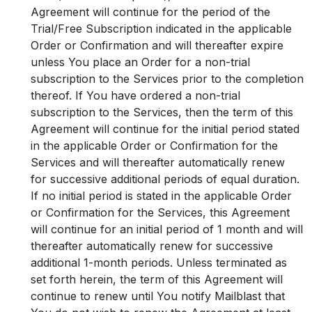
Agreement will continue for the period of the
Trial/Free Subscription indicated in the applicable
Order or Confirmation and will thereafter expire
unless You place an Order for a non-trial
subscription to the Services prior to the completion
thereof. If You have ordered a non-trial
subscription to the Services, then the term of this
Agreement will continue for the initial period stated
in the applicable Order or Confirmation for the
Services and will thereafter automatically renew
for successive additional periods of equal duration.
If no initial period is stated in the applicable Order
or Confirmation for the Services, this Agreement
will continue for an initial period of 1 month and will
thereafter automatically renew for successive
additional 1-month periods. Unless terminated as
set forth herein, the term of this Agreement will
continue to renew until You notify Mailblast that