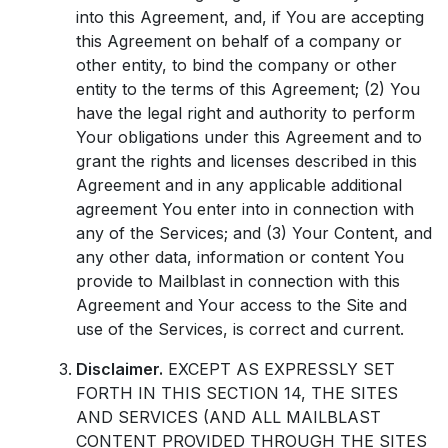
into this Agreement, and, if You are accepting
this Agreement on behalf of a company or
other entity, to bind the company or other
entity to the terms of this Agreement; (2) You
have the legal right and authority to perform
Your obligations under this Agreement and to
grant the rights and licenses described in this
Agreement and in any applicable additional
agreement You enter into in connection with
any of the Services; and (3) Your Content, and
any other data, information or content You
provide to Mailblast in connection with this
Agreement and Your access to the Site and
use of the Services, is correct and current.
Disclaimer.
EXCEPT AS EXPRESSLY SET
FORTH IN THIS SECTION 14, THE SITES
AND SERVICES (AND ALL MAILBLAST
CONTENT PROVIDED THROUGH THE SITES