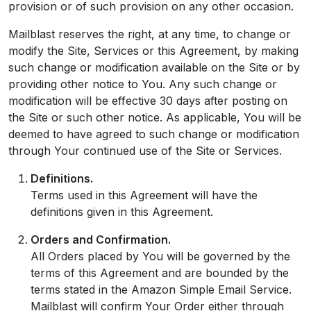
provision or of such provision on any other occasion.
Mailblast reserves the right, at any time, to change or
modify the Site, Services or this Agreement, by making
such change or modification available on the Site or by
providing other notice to You. Any such change or
modification will be effective 30 days after posting on
the Site or such other notice. As applicable, You will be
deemed to have agreed to such change or modification
through Your continued use of the Site or Services.
Definitions.
Terms used in this Agreement will have the
definitions given in this Agreement.
Orders and Confirmation.
All Orders placed by You will be governed by the
terms of this Agreement and are bounded by the
terms stated in the Amazon Simple Email Service.
Mailblast will confirm Your Order either through