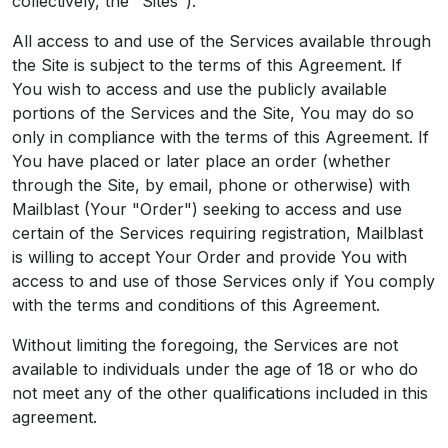
collectively, the "Sites").
All access to and use of the Services available through
the Site is subject to the terms of this Agreement. If
You wish to access and use the publicly available
portions of the Services and the Site, You may do so
only in compliance with the terms of this Agreement. If
You have placed or later place an order (whether
through the Site, by email, phone or otherwise) with
Mailblast (Your "Order") seeking to access and use
certain of the Services requiring registration, Mailblast
is willing to accept Your Order and provide You with
access to and use of those Services only if You comply
with the terms and conditions of this Agreement.
Without limiting the foregoing, the Services are not
available to individuals under the age of 18 or who do
not meet any of the other qualifications included in this
agreement.