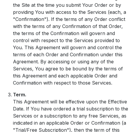
the Site at the time you submit Your Order or by
providing You with access to the Services (each, a
"Confirmation"). If the terms of any Order conflict
with the terms of any Confirmation of that Order,
the terms of the Confirmation will govern and
control with respect to the Services provided to
You. This Agreement will govern and control the
terms of each Order and Confirmation under this
Agreement. By accessing or using any of the
Services, You agree to be bound by the terms of
this Agreement and each applicable Order and
Confirmation with respect to those Services.
Term.
This Agreement will be effective upon the Effective
Date. If You have ordered a trial subscription to the
Services or a subscription to any free Services, as
indicated in an applicable Order or Confirmation (a
"Trial/Free Subscription"), then the term of this