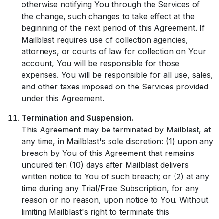
otherwise notifying You through the Services of
the change, such changes to take effect at the
beginning of the next period of this Agreement. If
Mailblast requires use of collection agencies,
attorneys, or courts of law for collection on Your
account, You will be responsible for those
expenses. You will be responsible for all use, sales,
and other taxes imposed on the Services provided
under this Agreement.
Termination and Suspension.
This Agreement may be terminated by Mailblast, at
any time, in Mailblast's sole discretion: (1) upon any
breach by You of this Agreement that remains
uncured ten (10) days after Mailblast delivers
written notice to You of such breach; or (2) at any
time during any Trial/Free Subscription, for any
reason or no reason, upon notice to You. Without
limiting Mailblast's right to terminate this