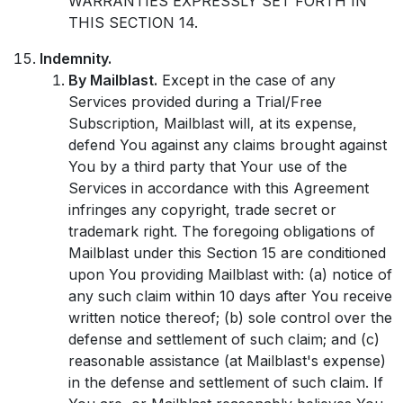
WARRANTIES EXPRESSLY SET FORTH IN
THIS SECTION 14.
Indemnity.
By Mailblast.
Except in the case of any
Services provided during a Trial/Free
Subscription, Mailblast will, at its expense,
defend You against any claims brought against
You by a third party that Your use of the
Services in accordance with this Agreement
infringes any copyright, trade secret or
trademark right. The foregoing obligations of
Mailblast under this Section 15 are conditioned
upon You providing Mailblast with: (a) notice of
any such claim within 10 days after You receive
written notice thereof; (b) sole control over the
defense and settlement of such claim; and (c)
reasonable assistance (at Mailblast's expense)
in the defense and settlement of such claim. If