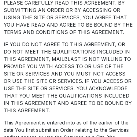
PLEASE CAREFULLY READ THIS AGREEMENT. BY
SUBMITTING AN ORDER OR BY ACCESSING OR
USING THE SITE OR SERVICES, YOU AGREE THAT
YOU HAVE READ AND AGREE TO BE BOUND BY THE
TERMS AND CONDITIONS OF THIS AGREEMENT.
IF YOU DO NOT AGREE TO THIS AGREEMENT, OR
DO NOT MEET THE QUALIFICATIONS INCLUDED IN
THIS AGREEMENT, MAILBLAST IS NOT WILLING TO
PROVIDE YOU WITH ACCESS TO OR USE OF THE
SITE OR SERVICES AND YOU MUST NOT ACCESS
OR USE THE SITE OR SERVICES. IF YOU ACCESS OR
USE THE SITE OR SERVICES, YOU ACKNOWLEDGE
THAT YOU MEET THE QUALIFICATIONS INCLUDED
IN THIS AGREEMENT AND AGREE TO BE BOUND BY
THIS AGREEMENT.
This Agreement is entered into as of the earlier of the
date You first submit an Order relating to the Services