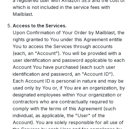
a registered user with Amazon SES and the cost of
which is not included in the service fees with
Mailblast.
Access to the Services.
Upon Confirmation of Your Order by Mailblast, the
rights granted to You under this Agreement entitle
You to access the Services through accounts
(each, an "Account"). You will be provided with a
user identification and password applicable to each
Account You have purchased (each such user
identification and password, an "Account ID").
Each Account ID is personal in nature and may be
used only by You or, if You are an organization, by
designated employees within Your organization or
contractors who are contractually required to
comply with the terms of this Agreement (such
individual, as applicable, the "User" of the
Account). You are solely responsible for all use of