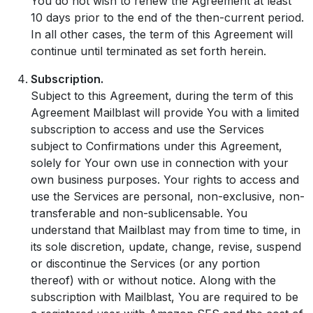
You do not wish to renew the Agreement at least
10 days prior to the end of the then-current period.
In all other cases, the term of this Agreement will
continue until terminated as set forth herein.
Subscription.
Subject to this Agreement, during the term of this
Agreement Mailblast will provide You with a limited
subscription to access and use the Services
subject to Confirmations under this Agreement,
solely for Your own use in connection with your
own business purposes. Your rights to access and
use the Services are personal, non-exclusive, non-
transferable and non-sublicensable. You
understand that Mailblast may from time to time, in
its sole discretion, update, change, revise, suspend
or discontinue the Services (or any portion
thereof) with or without notice. Along with the
subscription with Mailblast, You are required to be