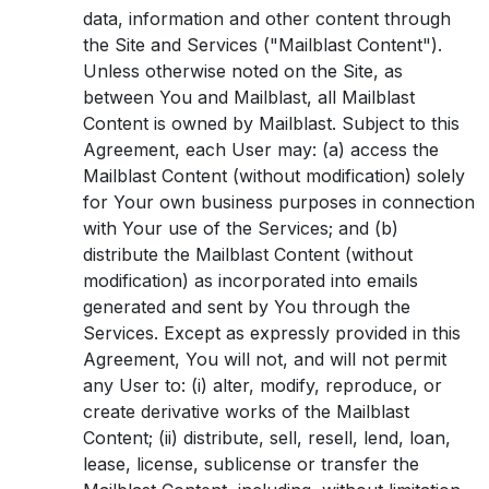
data, information and other content through
the Site and Services ("Mailblast Content").
Unless otherwise noted on the Site, as
between You and Mailblast, all Mailblast
Content is owned by Mailblast. Subject to this
Agreement, each User may: (a) access the
Mailblast Content (without modification) solely
for Your own business purposes in connection
with Your use of the Services; and (b)
distribute the Mailblast Content (without
modification) as incorporated into emails
generated and sent by You through the
Services. Except as expressly provided in this
Agreement, You will not, and will not permit
any User to: (i) alter, modify, reproduce, or
create derivative works of the Mailblast
Content; (ii) distribute, sell, resell, lend, loan,
lease, license, sublicense or transfer the