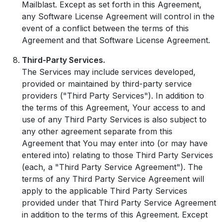
Mailblast. Except as set forth in this Agreement,
any Software License Agreement will control in the
event of a conflict between the terms of this
Agreement and that Software License Agreement.
Third-Party Services.
The Services may include services developed,
provided or maintained by third-party service
providers ("Third Party Services"). In addition to
the terms of this Agreement, Your access to and
use of any Third Party Services is also subject to
any other agreement separate from this
Agreement that You may enter into (or may have
entered into) relating to those Third Party Services
(each, a "Third Party Service Agreement"). The
terms of any Third Party Service Agreement will
apply to the applicable Third Party Services
provided under that Third Party Service Agreement
in addition to the terms of this Agreement. Except