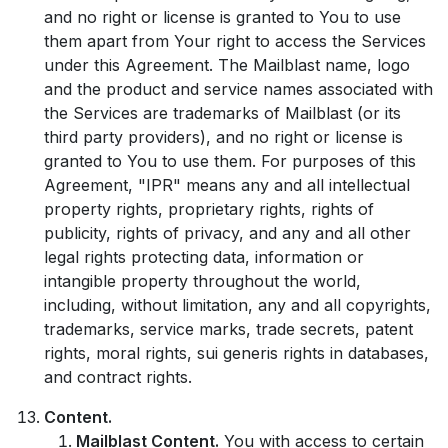
and no right or license is granted to You to use
them apart from Your right to access the Services
under this Agreement. The Mailblast name, logo
and the product and service names associated with
the Services are trademarks of Mailblast (or its
third party providers), and no right or license is
granted to You to use them. For purposes of this
Agreement, "IPR" means any and all intellectual
property rights, proprietary rights, rights of
publicity, rights of privacy, and any and all other
legal rights protecting data, information or
intangible property throughout the world,
including, without limitation, any and all copyrights,
trademarks, service marks, trade secrets, patent
rights, moral rights, sui generis rights in databases,
and contract rights.
Content.
Mailblast Content.
You with access to certain