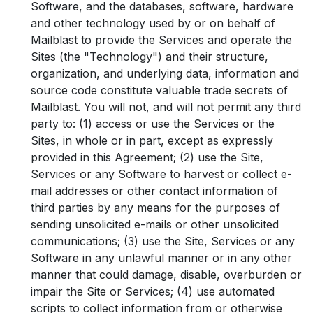
Software, and the databases, software, hardware
and other technology used by or on behalf of
Mailblast to provide the Services and operate the
Sites (the "Technology") and their structure,
organization, and underlying data, information and
source code constitute valuable trade secrets of
Mailblast. You will not, and will not permit any third
party to: (1) access or use the Services or the
Sites, in whole or in part, except as expressly
provided in this Agreement; (2) use the Site,
Services or any Software to harvest or collect e-
mail addresses or other contact information of
third parties by any means for the purposes of
sending unsolicited e-mails or other unsolicited
communications; (3) use the Site, Services or any
Software in any unlawful manner or in any other
manner that could damage, disable, overburden or
impair the Site or Services; (4) use automated
scripts to collect information from or otherwise