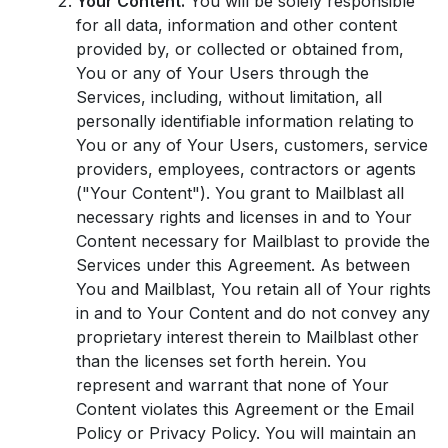
Your Content.
You will be solely responsible
for all data, information and other content
provided by, or collected or obtained from,
You or any of Your Users through the
Services, including, without limitation, all
personally identifiable information relating to
You or any of Your Users, customers, service
providers, employees, contractors or agents
("Your Content"). You grant to Mailblast all
necessary rights and licenses in and to Your
Content necessary for Mailblast to provide the
Services under this Agreement. As between
You and Mailblast, You retain all of Your rights
in and to Your Content and do not convey any
proprietary interest therein to Mailblast other
than the licenses set forth herein. You
represent and warrant that none of Your
Content violates this Agreement or the Email
Policy or Privacy Policy. You will maintain an