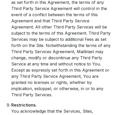
as set forth in this Agreement, the terms of any
Third Party Service Agreement will control in the
event of a conflict between the terms of this
Agreement and that Third Party Service
Agreement. All other Third Party Services will be
subject to the terms of this Agreement. Third Party
Services may be subject to additional Fees as set
forth on the Site. Notwithstanding the terms of any
Third Party Services Agreement, Mailblast may
change, modify or discontinue any Third Party
Service at any time and without notice to You.
Except as expressly set forth in this Agreement or
any Third Party Service Agreement, You are
granted no licenses or rights, whether by
implication, estoppel, or otherwise, in or to any
Third Party Services.
Restrictions.
You acknowledge that the Services, Sites,