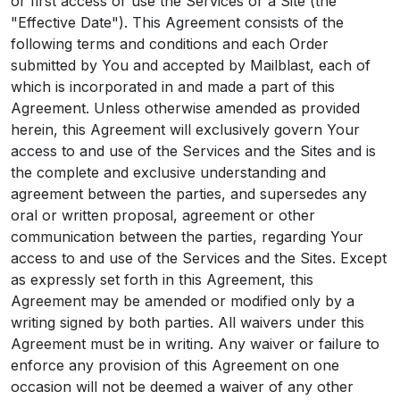
or first access or use the Services or a Site (the
"Effective Date"). This Agreement consists of the
following terms and conditions and each Order
submitted by You and accepted by Mailblast, each of
which is incorporated in and made a part of this
Agreement. Unless otherwise amended as provided
herein, this Agreement will exclusively govern Your
access to and use of the Services and the Sites and is
the complete and exclusive understanding and
agreement between the parties, and supersedes any
oral or written proposal, agreement or other
communication between the parties, regarding Your
access to and use of the Services and the Sites. Except
as expressly set forth in this Agreement, this
Agreement may be amended or modified only by a
writing signed by both parties. All waivers under this
Agreement must be in writing. Any waiver or failure to
enforce any provision of this Agreement on one
occasion will not be deemed a waiver of any other