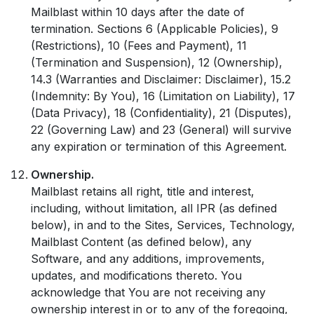
Mailblast within 10 days after the date of
termination. Sections 6 (Applicable Policies), 9
(Restrictions), 10 (Fees and Payment), 11
(Termination and Suspension), 12 (Ownership),
14.3 (Warranties and Disclaimer: Disclaimer), 15.2
(Indemnity: By You), 16 (Limitation on Liability), 17
(Data Privacy), 18 (Confidentiality), 21 (Disputes),
22 (Governing Law) and 23 (General) will survive
any expiration or termination of this Agreement.
Ownership.
Mailblast retains all right, title and interest,
including, without limitation, all IPR (as defined
below), in and to the Sites, Services, Technology,
Mailblast Content (as defined below), any
Software, and any additions, improvements,
updates, and modifications thereto. You
acknowledge that You are not receiving any
ownership interest in or to any of the foregoing,