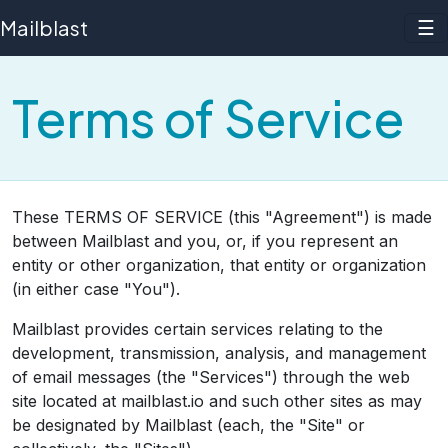
Mailblast
☰
Terms of Service
These TERMS OF SERVICE (this "Agreement") is made
between Mailblast and you, or, if you represent an
entity or other organization, that entity or organization
(in either case "You").
Mailblast provides certain services relating to the
development, transmission, analysis, and management
of email messages (the "Services") through the web
site located at mailblast.io and such other sites as may
be designated by Mailblast (each, the "Site" or