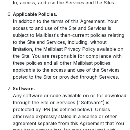
to, access, and use the Services and the Sites.
Applicable Policies.
In addition to the terms of this Agreement, Your
access to and use of the Site and Services is
subject to Mailblast's then-current policies relating
to the Site and Services, including, without
limitation, the Mailblast Privacy Policy available on
the Site. You are responsible for compliance with
these policies and all other Mailblast policies
applicable to the access and use of the Services
posted to the Site or provided through Services.
Software.
Any software or code available on or for download
through the Site or Services ("Software") is
protected by IPR (as defined below). Unless
otherwise expressly stated in a license or other
agreement separate from this Agreement that You