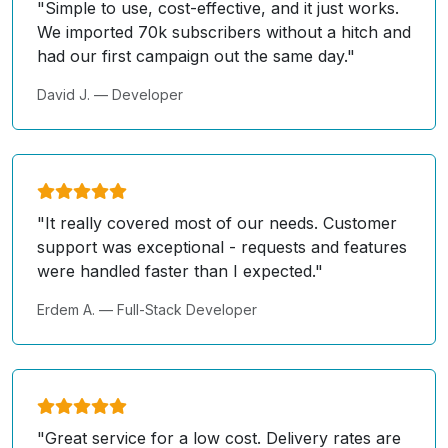
"Simple to use, cost-effective, and it just works.
We imported 70k subscribers without a hitch and
had our first campaign out the same day."
David J. — Developer
"It really covered most of our needs. Customer
support was exceptional - requests and features
were handled faster than I expected."
Erdem A. — Full-Stack Developer
"Great service for a low cost. Delivery rates are