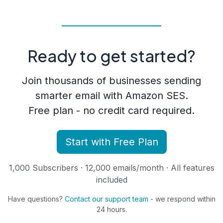
Ready to get started?
Join thousands of businesses sending
smarter email with Amazon SES.
Free plan - no credit card required.
Start with Free Plan
1,000 Subscribers · 12,000 emails/month · All features
included
Have questions?
Contact our support team
- we respond within
24 hours.