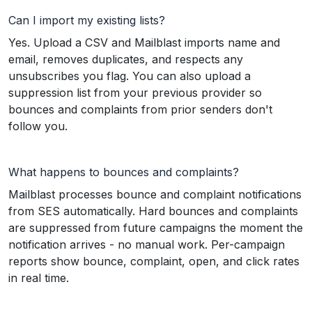
Can I import my existing lists?
Yes. Upload a CSV and Mailblast imports name and
email, removes duplicates, and respects any
unsubscribes you flag. You can also upload a
suppression list from your previous provider so
bounces and complaints from prior senders don't
follow you.
What happens to bounces and complaints?
Mailblast processes bounce and complaint notifications
from SES automatically. Hard bounces and complaints
are suppressed from future campaigns the moment the
notification arrives - no manual work. Per-campaign
reports show bounce, complaint, open, and click rates
in real time.