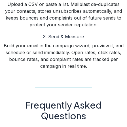
Upload a CSV or paste a list. Mailblast de-duplicates
your contacts, stores unsubscribes automatically, and
keeps bounces and complaints out of future sends to
protect your sender reputation.
3. Send & Measure
Build your email in the campaign wizard, preview it, and
schedule or send immediately. Open rates, click rates,
bounce rates, and complaint rates are tracked per
campaign in real time.
Frequently Asked
Questions