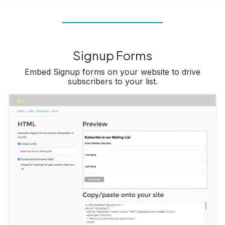
Signup Forms
Embed Signup forms on your website to drive
subscribers to your list.