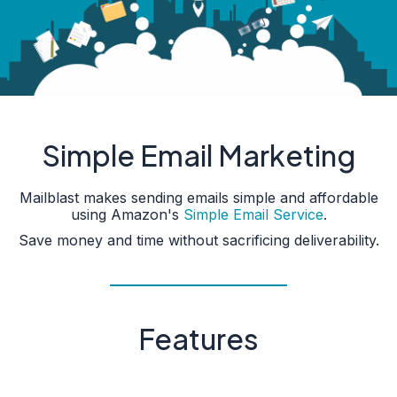
Simple Email Marketing
Mailblast makes sending emails simple and affordable
using Amazon's
Simple Email Service
.
Save money and time without sacrificing deliverability.
Features