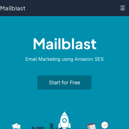
Mailblast
☰
Mailblast
Email Marketing using
Amazon SES
Start for Free