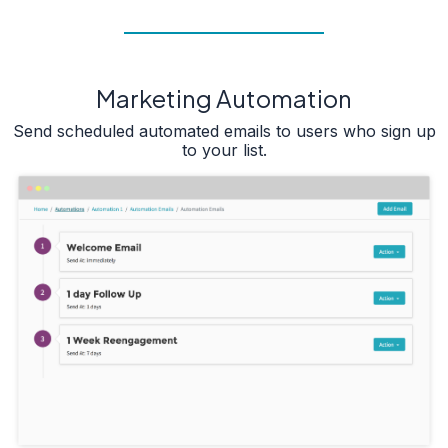
Marketing Automation
Send scheduled automated emails to users who sign up
to your list.