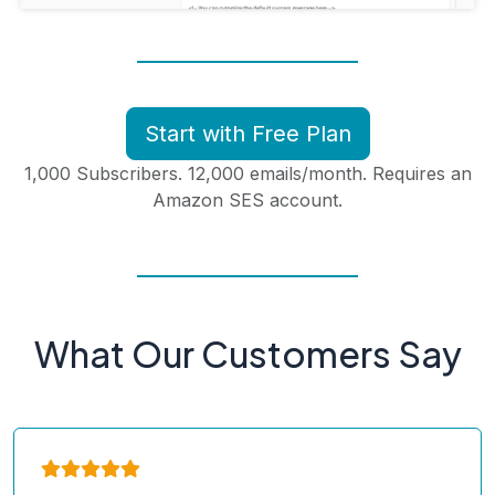
Start with Free Plan
1,000 Subscribers. 12,000 emails/month. Requires an
Amazon SES account.
What Our Customers Say