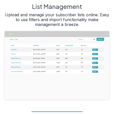
List Management
Upload and manage your subscriber lists online. Easy
to use filters and import functionality make
management a breeze.