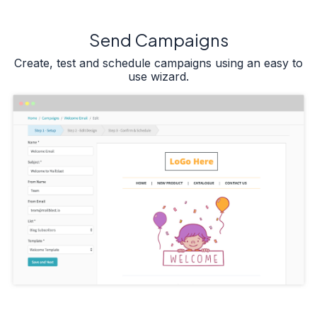
Send Campaigns
Create, test and schedule campaigns using an easy to
use wizard.