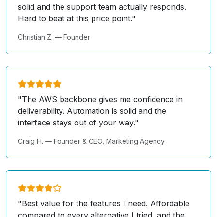
solid and the support team actually responds.
Hard to beat at this price point."
Christian Z. — Founder
"The AWS backbone gives me confidence in
deliverability. Automation is solid and the
interface stays out of your way."
Craig H. — Founder & CEO, Marketing Agency
"Best value for the features I need. Affordable
compared to every alternative I tried, and the