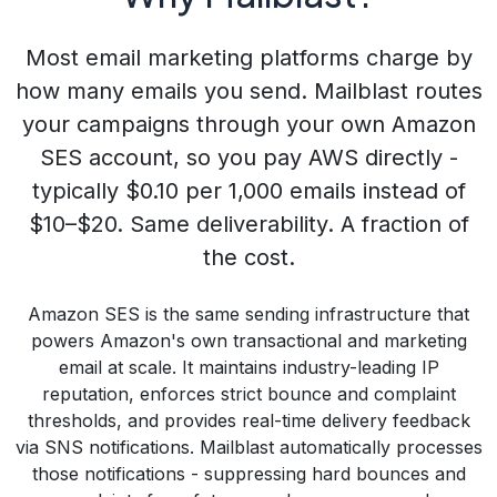
Most email marketing platforms charge by
how many emails you send. Mailblast routes
your campaigns through your own Amazon
SES account, so you pay AWS directly -
typically
$0.10 per 1,000 emails
instead of
$10–$20. Same deliverability. A fraction of
the cost.
Amazon SES is the same sending infrastructure that
powers Amazon's own transactional and marketing
email at scale. It maintains industry-leading IP
reputation, enforces strict bounce and complaint
thresholds, and provides real-time delivery feedback
via SNS notifications. Mailblast automatically processes
those notifications - suppressing hard bounces and