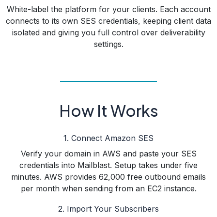
White-label the platform for your clients. Each account
connects to its own SES credentials, keeping client data
isolated and giving you full control over deliverability
settings.
How It Works
1. Connect Amazon SES
Verify your domain in AWS and paste your SES
credentials into Mailblast. Setup takes under five
minutes. AWS provides 62,000 free outbound emails
per month when sending from an EC2 instance.
2. Import Your Subscribers