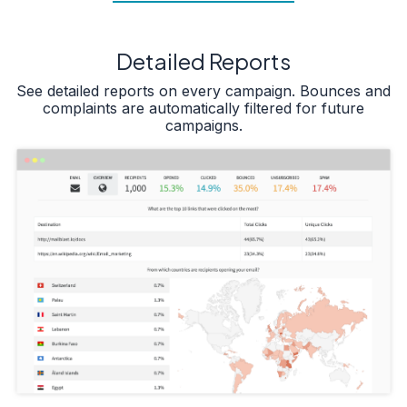
Detailed Reports
See detailed reports on every campaign. Bounces and
complaints are automatically filtered for future
campaigns.