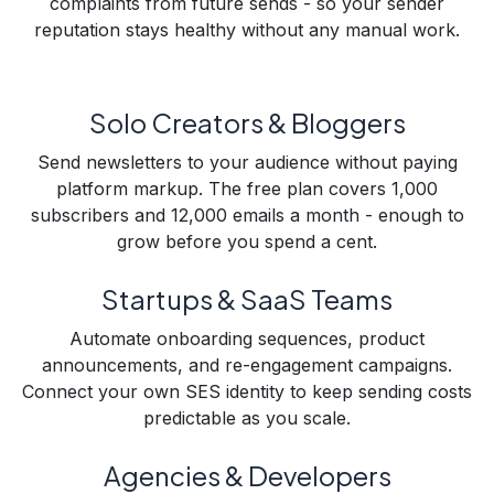
complaints from future sends - so your sender
reputation stays healthy without any manual work.
Solo Creators & Bloggers
Send newsletters to your audience without paying
platform markup. The free plan covers 1,000
subscribers and 12,000 emails a month - enough to
grow before you spend a cent.
Startups & SaaS Teams
Automate onboarding sequences, product
announcements, and re-engagement campaigns.
Connect your own SES identity to keep sending costs
predictable as you scale.
Agencies & Developers