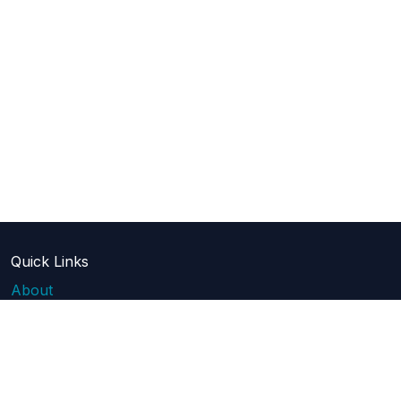
Quick Links
About
Blog
Pricing
Api Docs