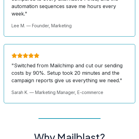
automation sequences save me hours every
week."
Lee M. — Founder, Marketing
"Switched from Mailchimp and cut our sending
costs by 90%. Setup took 20 minutes and the
campaign reports give us everything we need."
Sarah K. — Marketing Manager, E-commerce
Why Mailblast?