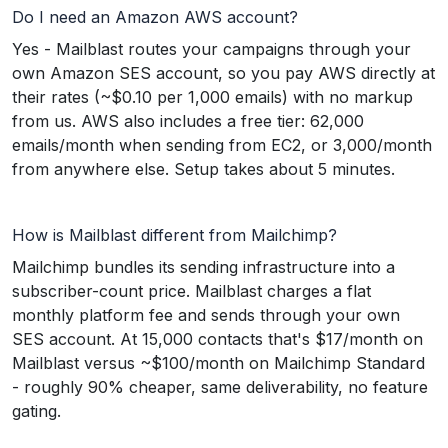
Do I need an Amazon AWS account?
Yes - Mailblast routes your campaigns through your
own Amazon SES account, so you pay AWS directly at
their rates (~$0.10 per 1,000 emails) with no markup
from us. AWS also includes a free tier: 62,000
emails/month when sending from EC2, or 3,000/month
from anywhere else. Setup takes about 5 minutes.
How is Mailblast different from Mailchimp?
Mailchimp bundles its sending infrastructure into a
subscriber-count price. Mailblast charges a flat
monthly platform fee and sends through your own
SES account. At 15,000 contacts that's $17/month on
Mailblast versus ~$100/month on Mailchimp Standard
- roughly 90% cheaper, same deliverability, no feature
gating.