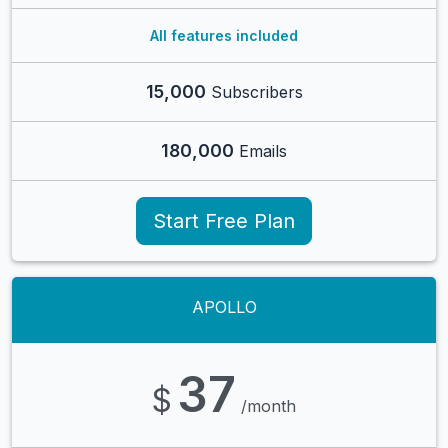
All features included
15,000
Subscribers
180,000
Emails
Start Free Plan
APOLLO
37
$
/month