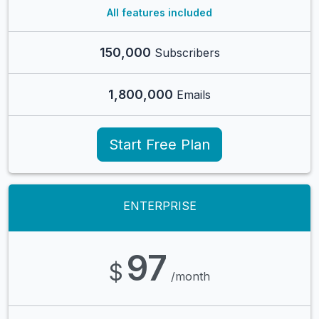
All features included
150,000
Subscribers
1,800,000
Emails
Start Free Plan
ENTERPRISE
97
$
/month