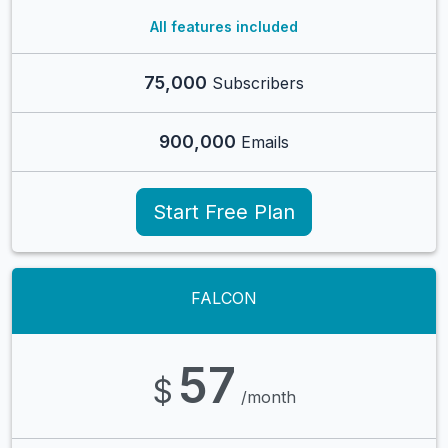
All features included
75,000
Subscribers
900,000
Emails
Start Free Plan
FALCON
57
$
/month