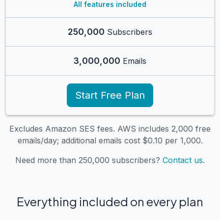
All features included
250,000
Subscribers
3,000,000
Emails
Start Free Plan
Excludes Amazon SES fees. AWS includes 2,000 free
emails/day; additional emails cost $0.10 per 1,000.
Need more than 250,000 subscribers?
Contact us
.
Everything included on every plan