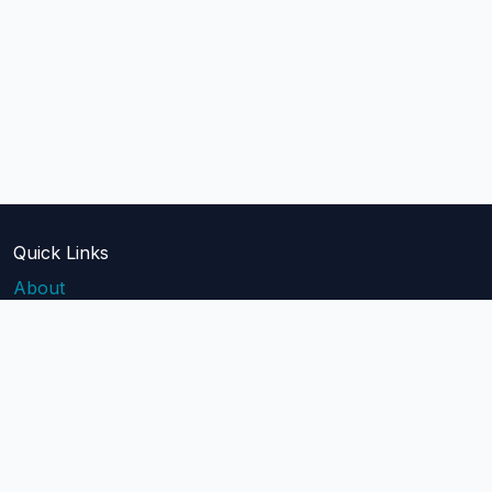
Quick Links
About
Blog
Pricing
Api Docs
Help