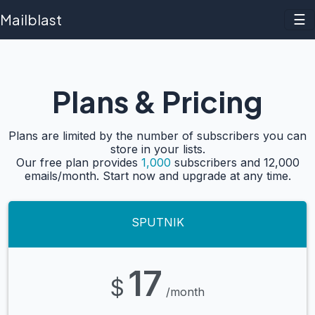
Mailblast
☰
Plans & Pricing
Plans are limited by the number of subscribers you can
store in your lists.
Our free plan provides
1,000
subscribers and 12,000
emails/month. Start now and upgrade at any time.
SPUTNIK
17
$
/month