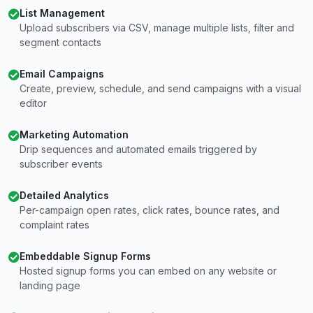
List Management
Upload subscribers via CSV, manage multiple lists, filter and
segment contacts
Email Campaigns
Create, preview, schedule, and send campaigns with a visual
editor
Marketing Automation
Drip sequences and automated emails triggered by
subscriber events
Detailed Analytics
Per-campaign open rates, click rates, bounce rates, and
complaint rates
Embeddable Signup Forms
Hosted signup forms you can embed on any website or
landing page