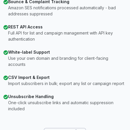
Bounce & Complaint Tracking
Amazon SES notifications processed automatically - bad
addresses suppressed
REST API Access
Full API for list and campaign management with API key
authentication
White-label Support
Use your own domain and branding for client-facing
accounts
CSV Import & Export
Import subscribers in bulk; export any list or campaign report
Unsubscribe Handling
One-click unsubscribe links and automatic suppression
included